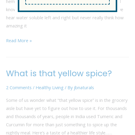
hemp and say water soluble, where does your mind go? I
know mine went haywire! In the hemp and health world we
hear water soluble left and right but never really think how
amazing it
Read More »
What is that yellow spice?
What
is
2 Comments
/
Healthy Living
/ By
jbnaturals
that
yellow
Some of us wonder what “that yellow spice” is in the grocery
spice?
aisle but have yet to figure out how to use it. For thousands
and thousands of years, people in India used Tumeric and
Curcumin for more than just something to spice up the
nightly meal. Here’s a taste of a healthier life style……