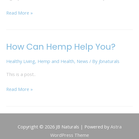
Read More »
How Can Hemp Help You?
How
Can
Healthy Living
,
Hemp and Health
,
News
/ By
jbnaturals
Hemp
Help
This is a post..
You?
Read More »
Copyright © 2026
JB Naturals
| Powered by
Astra
WordPress Theme