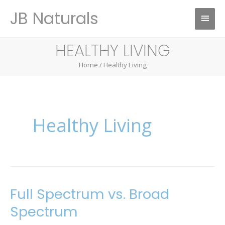
Skip
JB Naturals
Main
to
content
Menu
HEALTHY LIVING
Home
/ Healthy Living
Healthy Living
Full Spectrum vs. Broad
Full
Spectrum
Spectrum
vs.