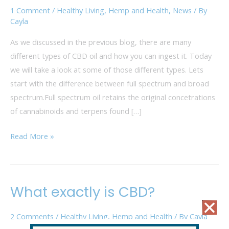
Broad
1 Comment
/
Healthy Living
,
Hemp and Health
,
News
/ By
Spectrum
Cayla
As we discussed in the previous blog, there are many
different types of CBD oil and how you can ingest it. Today
we will take a look at some of those different types. Lets
start with the difference between full spectrum and broad
spectrum.Full spectrum oil retains the original concetrations
of cannabinoids and terpens found […]
Read More »
What exactly is CBD?
What
exactly
2 Comments
/
Healthy Living
,
Hemp and Health
/ By
Cayla
is