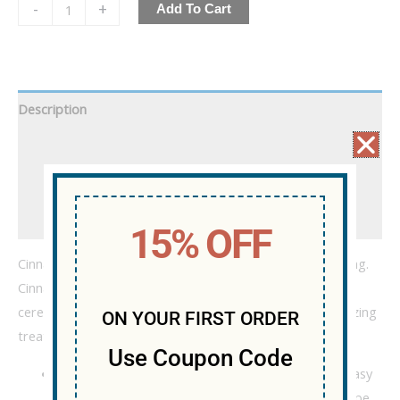
-
+
Add To Cart
Description
Additional information
WARNING!!!
Reviews (0)
15% OFF
Cinnamon is a good thing. Cinnamon sugar is a great thing.
Cinnamon sugar on toasted wheat flakes mixed with rice
cereal, gooey marshmallow, and Delta-8? That’s an amazing
ON YOUR FIRST ORDER
treat.
Use Coupon Code
400mg of Delta-8 scored in 100mg quarters for easy
sharing (or you can eat it all, we don’t judge) (but be