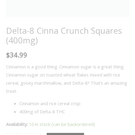
Delta-8 Cinna Crunch Squares
(400mg)
$
34.99
Cinnamon is a good thing. Cinnamon sugar is a great thing.
Cinnamon sugar on toasted wheat flakes mixed with rice
cereal, gooey marshmallow, and Delta-8? That’s an amazing
treat.
Cinnamon and rice cereal crisp
400mg of Delta-8 THC
Availability:
10 in stock (can be backordered)