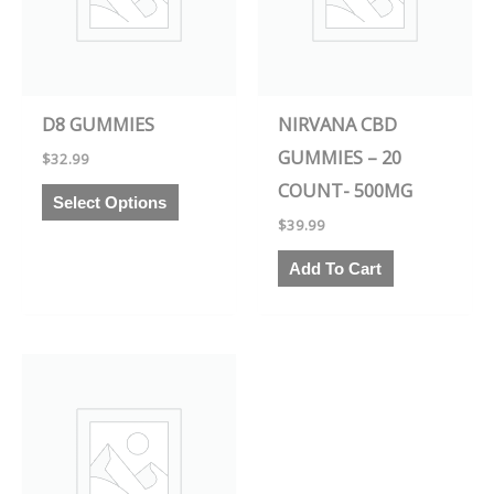
variants.
The
options
may
D8 GUMMIES
NIRVANA CBD
be
GUMMIES – 20
$
32.99
chosen
COUNT- 500MG
on
Select Options
the
$
39.99
product
Add To Cart
page
This
product
has
multiple
variants.