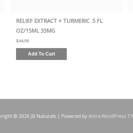
RELIEF EXTRACT + TURMERIC .5 FL
OZ/15ML 33MG
$
44.99
Add To Cart
yright © 2026
JB Naturals
| Powered by
Astra WordPress T