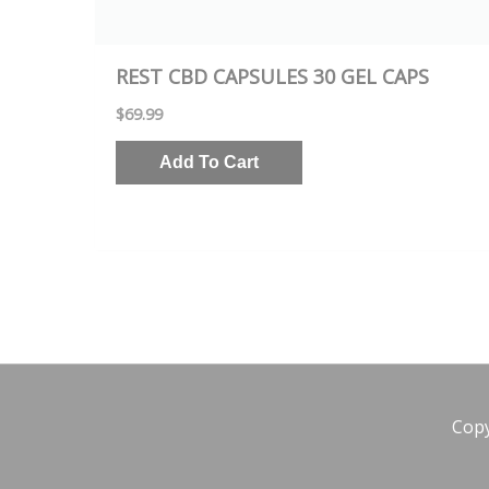
REST CBD CAPSULES 30 GEL CAPS
$
69.99
Add To Cart
Cop