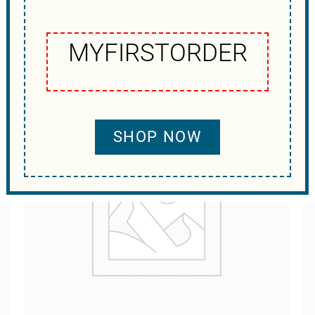
MYFIRSTORDER
SHOP NOW