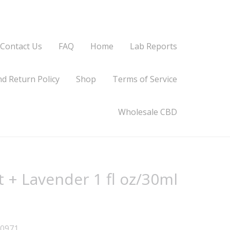
Contact Us
FAQ
Home
Lab Reports
d Return Policy
Shop
Terms of Service
Wholesale CBD
t + Lavender 1 fl oz/30ml
90971