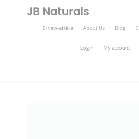
Skip
JB Naturals
to
content
0-new-article
About Us
Blog
C
Login
My account