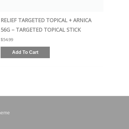
RELIEF TARGETED TOPICAL + ARNICA
56G – TARGETED TOPICAL STICK
$
54.99
Add To Cart
heme