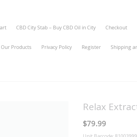
art
CBD City Stab – Buy CBD Oil in City
Checkout
Our Products
Privacy Policy
Register
Shipping an
Relax Extrac
Relax
Extract
$
79.99
+
Lavender
Unit Barcode: 8100399