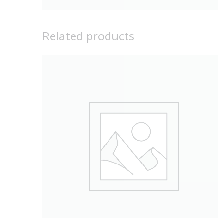
Related products