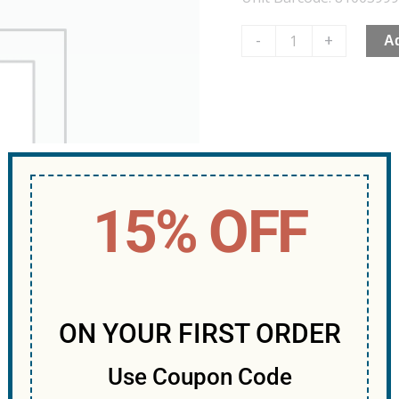
1
fl
-
+
Ad
oz/30ml
quantity
15% OFF
ON YOUR FIRST ORDER
Use Coupon Code